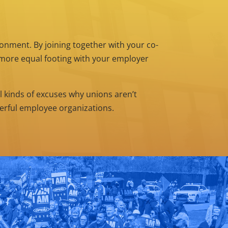
nment. By joining together with your co-
n more equal footing with your employer
l kinds of excuses why unions aren’t
werful employee organizations.