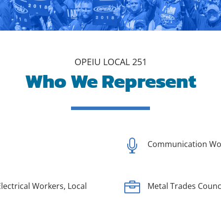
OPEIU LOCAL 251
Who We Represent

Communication Wor

lectrical Workers, Local
Metal Trades Counc