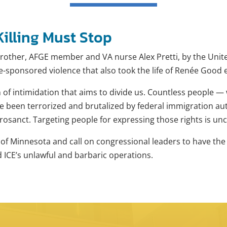
illing Must Stop
other, AFGE member and VA nurse Alex Pretti, by the Unit
te-sponsored violence that also took the life of Renée Good 
n of intimidation that aims to divide us. Countless people — 
been terrorized and brutalized by federal immigration autho
rosanct. Targeting people for expressing those rights is u
le of Minnesota and call on congressional leaders to have th
nd ICE’s unlawful and barbaric operations.