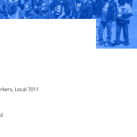
kers, Local 7011
il