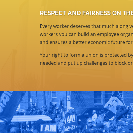
RESPECT AND FAIRNESS ON THE
Every worker deserves that much along wi
workers you can build an employee organi
and ensures a better economic future for
Your right to form a union is protected b
needed and put up challenges to block or