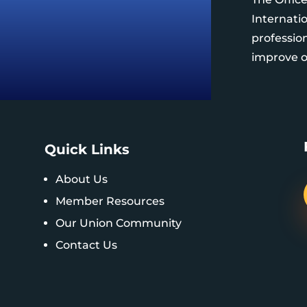
Internatio
professio
improve ou
Quick Links
About Us
Member Resources
Our Union Community
Contact Us