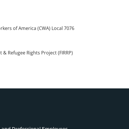
kers of America (CWA) Local 7076
 & Refugee Rights Project (FIRRP)
e and Professional Employees