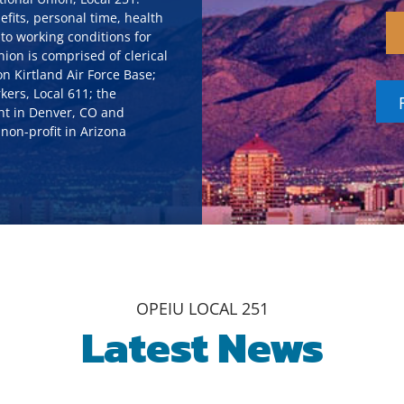
efits, personal time, health
to working conditions for
on is comprised of clerical
n Kirtland Air Force Base;
kers, Local 611; the
ht in Denver, CO and
non-profit in Arizona
OPEIU LOCAL 251
Latest News