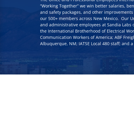
“Working Together” we win better salaries, ben
and safety packages, and other improvements 
our 500+ members across New Mexico. Our Uni
and administrative employees at Sandia Labs o
the International Brotherhood of Electrical Wor
Communication Workers of America; ABF Freig
Albuquerque, NM; IATSE Local 480 staff; and a 