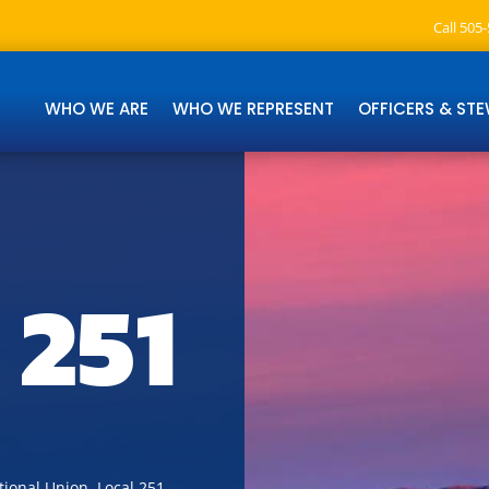
Call 505
WHO WE ARE
WHO WE REPRESENT
OFFICERS & ST
 251
ional Union, Local 251.