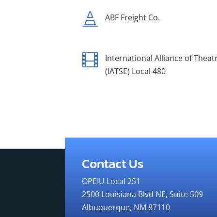

ABF Freight Co.

International Alliance of Thea
(IATSE) Local 480
Contact Us
OPEIU Local 251
2500 Louisiana Blvd NE, Suite 509
Albuquerque, NM 87110