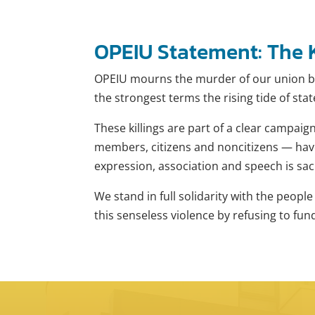
OPEIU Statement: The K
OPEIU mourns the murder of our union br
the strongest terms the rising tide of sta
These killings are part of a clear campaig
members, citizens and noncitizens — have 
expression, association and speech is sac
We stand in full solidarity with the peop
this senseless violence by refusing to fu