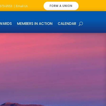
-573-0553 |
Email Us
FORM A UNION
EWARDS
MEMBERS IN ACTION
CALENDAR