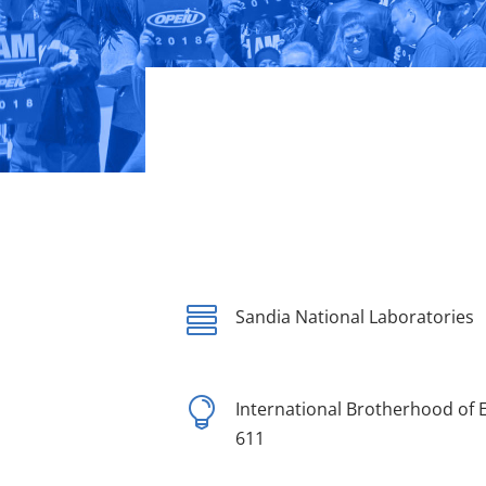

Sandia National Laboratories

International Brotherhood of E
611