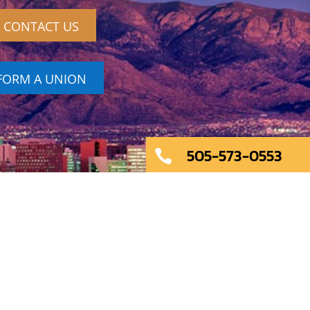
CONTACT US
FORM A UNION
505-573-0553
