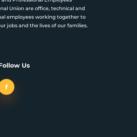
nal Union are office, technical and
nal employees working together to
r jobs and the lives of our families.
Follow Us