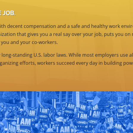
 JOB.
th decent compensation and a safe and healthy work enviro
zation that gives you a real say over your job, puts you o
 you and your co-workers.
y long-standing U.S. labor laws. While most employers use al
ganizing efforts, workers succeed every day in building po