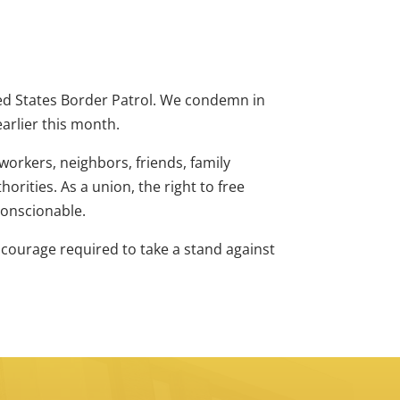
ed States Border Patrol. We condemn in
earlier this month.
workers, neighbors, friends, family
rities. As a union, the right to free
nconscionable.
e courage required to take a stand against