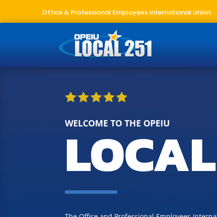
Office & Professional Employees International Union
WELCOME TO THE OPEIU
LOCAL
The Office and Professional Employees Internat