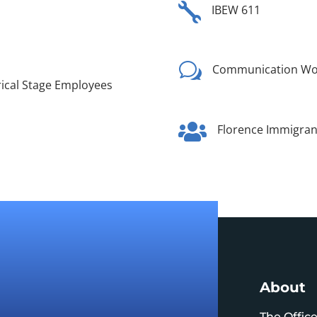

IBEW 611
w
Communication Wor
trical Stage Employees

Florence Immigrant
About
The Offic