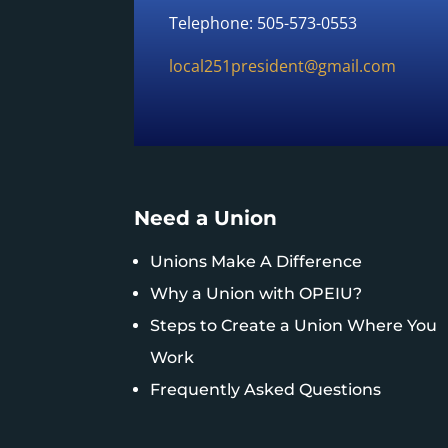
Telephone: 505-573-0553
local251president@gmail.com
Need a Union
Unions Make A Difference
Why a Union with OPEIU?
Steps to Create a Union Where You
Work
Frequently Asked Questions